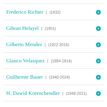
Frederico Richter
|
(1932)
Gibran Helayel
|
(1951)
Gilberto Mendes
|
(1922-2016)
Glauco Velasquez
|
(1884-1914)
Guilherme Bauer
|
(1940-2024)
H. Dawid Korenchendler
|
(1948-2021)