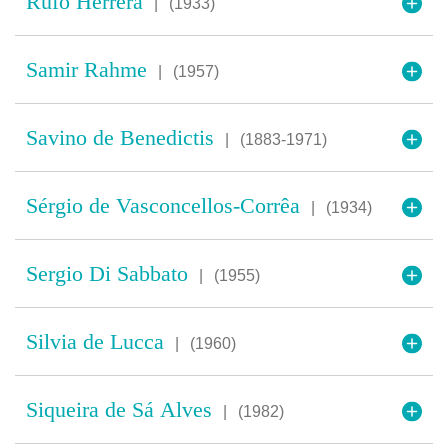
Rufo Herrera
|
(1933)
Samir Rahme
|
(1957)
Savino de Benedictis
|
(1883-1971)
Sérgio de Vasconcellos-Corrêa
|
(1934)
Sergio Di Sabbato
|
(1955)
Silvia de Lucca
|
(1960)
Siqueira de Sá Alves
|
(1982)