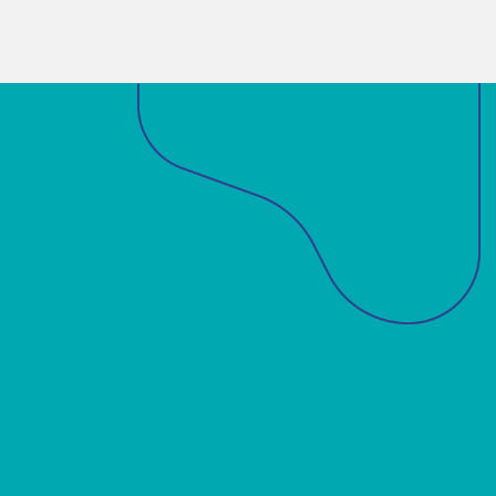
Sobre a ABM
Acadêmicos
Notícias
Projetos