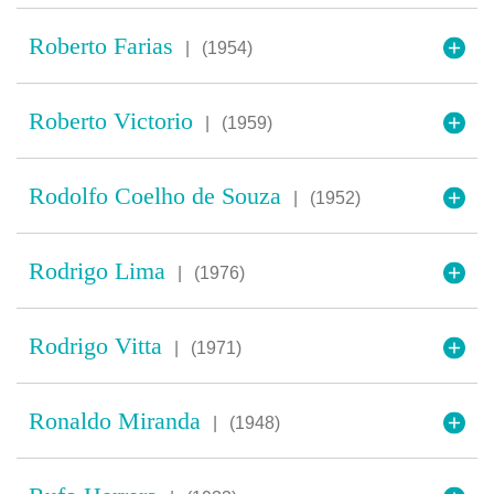
Roberto Farias
|
(1954)
Roberto Victorio
|
(1959)
Rodolfo Coelho de Souza
|
(1952)
Rodrigo Lima
|
(1976)
Rodrigo Vitta
|
(1971)
Ronaldo Miranda
|
(1948)