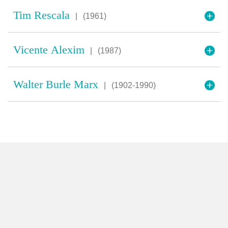
Tim Rescala
|
(1961)
Vicente Alexim
|
(1987)
Walter Burle Marx
|
(1902-1990)