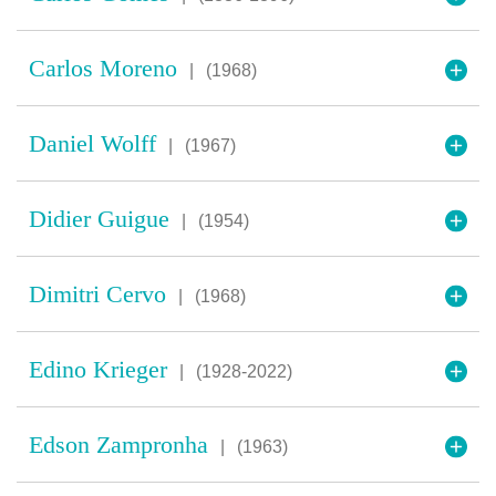
Carlos Moreno
|
(1968)
Daniel Wolff
|
(1967)
Didier Guigue
|
(1954)
Dimitri Cervo
|
(1968)
Edino Krieger
|
(1928-2022)
Edson Zampronha
|
(1963)