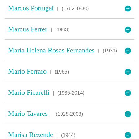
Marcos Portugal
|
(1762-1830)
Marcus Ferrer
|
(1963)
Maria Helena Rosas Fernandes
|
(1933)
Mario Ferraro
|
(1965)
Mario Ficarelli
|
(1935-2014)
Mário Tavares
|
(1928-2003)
Marisa Rezende
|
(1944)