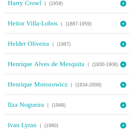
Harry Crowl
|
(1958)
Heitor Villa-Lobos
|
(1887-1959)
Helder Oliveira
|
(1987)
Henrique Alves de Mesquita
|
(1830-1906)
Henrique Morozowicz
|
(1934-2008)
Ilza Nogueira
|
(1948)
Ivan Lyran
|
(1980)