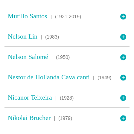
Murillo Santos
|
(1931-2019)
Nelson Lin
|
(1983)
Nelson Salomé
|
(1950)
Nestor de Hollanda Cavalcanti
|
(1949)
Nicanor Teixeira
|
(1928)
Nikolai Brucher
|
(1979)