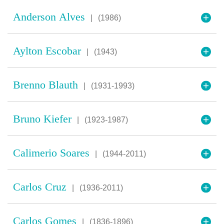
Anderson Alves
|
(1986)
Aylton Escobar
|
(1943)
Brenno Blauth
|
(1931-1993)
Bruno Kiefer
|
(1923-1987)
Calimerio Soares
|
(1944-2011)
Carlos Cruz
|
(1936-2011)
Carlos Gomes
|
(1836-1896)