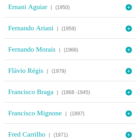
Ernani Aguiar
|
(1950)
Fernando Ariani
|
(1959)
Fernando Morais
|
(1966)
Flávio Régis
|
(1979)
Francisco Braga
|
(1868 -1945)
Francisco Mignone
|
(1897)
Fred Carrilho
|
(1971)