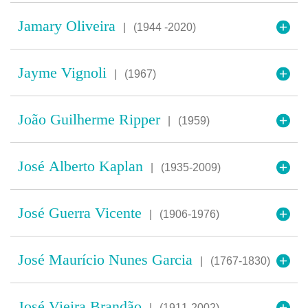
Jamary Oliveira
|
(1944 -2020)
Jayme Vignoli
|
(1967)
João Guilherme Ripper
|
(1959)
José Alberto Kaplan
|
(1935-2009)
José Guerra Vicente
|
(1906-1976)
José Maurício Nunes Garcia
|
(1767-1830)
José Vieira Brandão
|
(1911-2002)