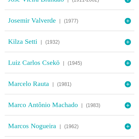
Josemir Valverde
|
(1977)
Kilza Setti
|
(1932)
Luiz Carlos Csekö
|
(1945)
Marcelo Rauta
|
(1981)
Marco Antônio Machado
|
(1983)
Marcos Nogueira
|
(1962)