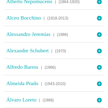
Alberto Nepomuceno
|
(1864-1920)
Alceo Bocchino
|
(1918-2013)
Alessandro Jeremias
|
(1986)
Alexandre Schubert
|
(1970)
Alfredo Barros
|
(1966)
Almeida Prado
|
(1943-2010)
Álvaro Loreto
|
(1968)