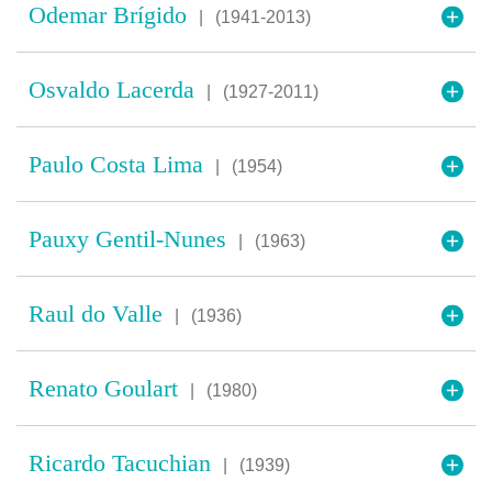
Odemar Brígido
|
(1941-2013)
Osvaldo Lacerda
|
(1927-2011)
Paulo Costa Lima
|
(1954)
Pauxy Gentil-Nunes
|
(1963)
Raul do Valle
|
(1936)
Renato Goulart
|
(1980)
Ricardo Tacuchian
|
(1939)